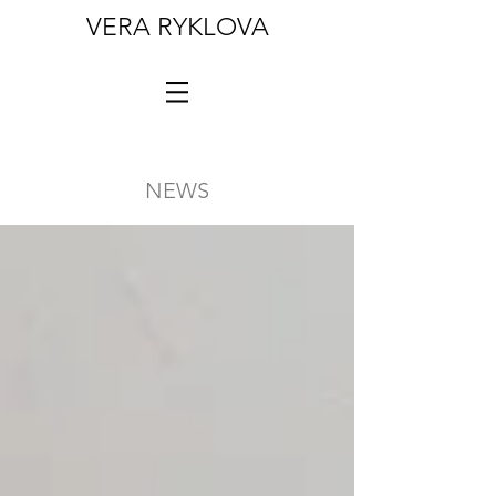
VERA RYKLOVA
NEWS