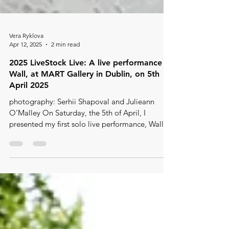
Vera Ryklova
Apr 12, 2025
2 min read
2025 LiveStock Live: A live performance -
Wall, at MART Gallery in Dublin, on 5th
April 2025
photography: Serhii Shapoval and Julieann
O’Malley On Saturday, the 5th of April, I
presented my first solo live performance, Wall ,
as...