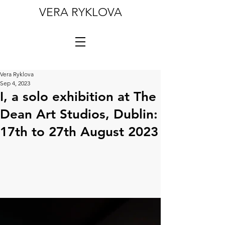
VERA RYKLOVA
Vera Ryklova
Sep 4, 2023
I, a solo exhibition at The
Dean Art Studios, Dublin:
17th to 27th August 2023