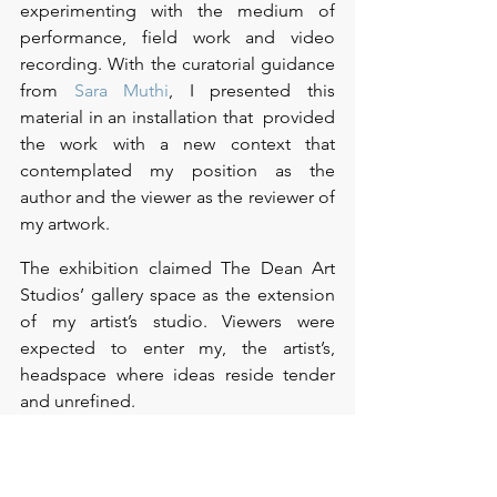
experimenting with the medium of 
performance, field work and video 
recording. With the curatorial guidance 
from 
Sara Muthi
, I presented this 
material in an installation that  provided 
the work with a new context that 
contemplated my position as the 
author and the viewer as the reviewer of 
my artwork.  
The exhibition claimed The Dean Art 
Studios’ gallery space as the extension 
of my artist’s studio. Viewers were 
expected to enter my, the artist’s, 
headspace where ideas reside tender 
and unrefined.