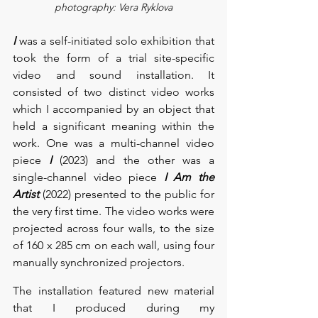
photography: Vera Ryklova
I
 was a self-initiated solo exhibition that 
took the form of a trial site-specific 
video and sound installation. It 
consisted of two distinct video works 
which I accompanied by an object that 
held a significant meaning within the 
work. One was a multi-channel video 
piece 
I
 (2023) and the other was a 
single-channel video piece 
I Am the 
Artist
 (2022) presented to the public for 
the very first time. The video works were 
projected across four walls, to the size 
of 160 x 285 cm on each wall, using four 
manually synchronized projectors.  
The installation featured new material 
that I produced during my 